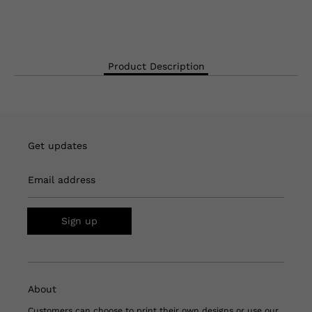
Product Description
Get updates
Email address
Sign up
About
Customers can choose to print their own designs or use our