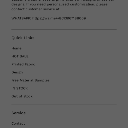
designs. If you need personalized customization, please
contact customer service at
WHATSAPP:
https://wa.me/+8613967188009
Quick Links
Home
HOT SALE
Printed Fabric
Design
Free Material Samples
IN STOCK
Out of stock
Service
Contact