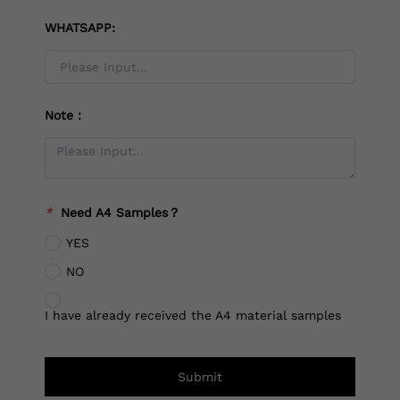
WHATSAPP:
Note：
*
Need A4 Samples？
YES
NO
I have already received the A4 material samples
Submit