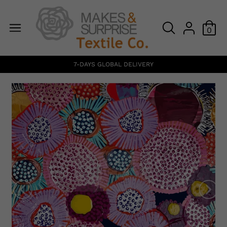
0
7-DAYS GLOBAL DELIVERY