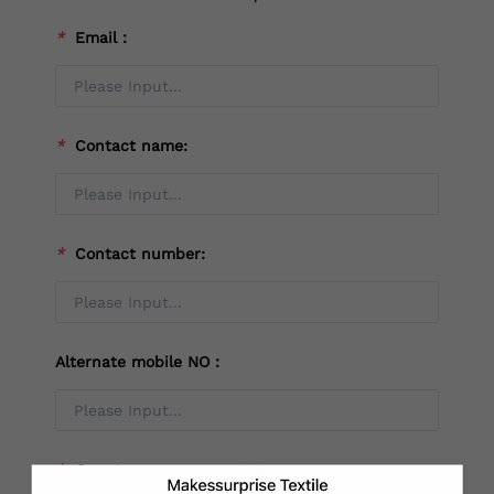
*
Email：
*
Contact name:
*
Contact number:
Alternate mobile NO：
*
Country：