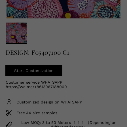
English
USD
DESIGN: F05407100 C1
Start Customization
Customer service WHATSAPP:
https://wa.me/+8613967188009
Customized design on WHATSAPP
Free A4 size samples
Low MOQ: 3 to 50 Meters ！！！ （Depending on
different fabrics）