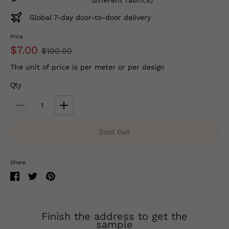
Global 7-day door-to-door delivery
Price
$7.00
$100.00
The unit of price is per meter or per design
Qty
Sold Out
Share
Finish the address to get the
sample