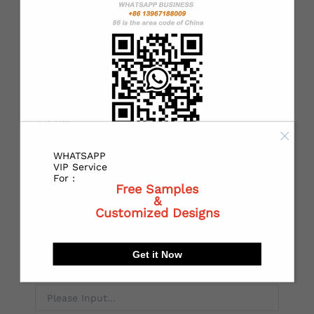
*
State or Province:
*
City:
WHATSAPP
VIP Service
For :
Free Samples
*
Receiving address：
&
Customized Designs
Get it Now
Local Postal code: