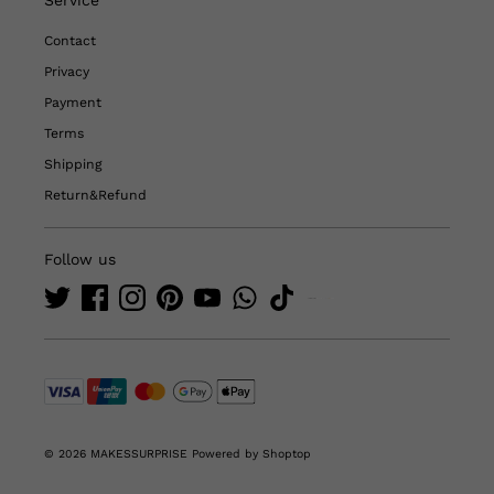
Contact
Privacy
Payment
Terms
Shipping
Return&Refund
Follow us
© 2026 MAKESSURPRISE
Powered by Shoptop