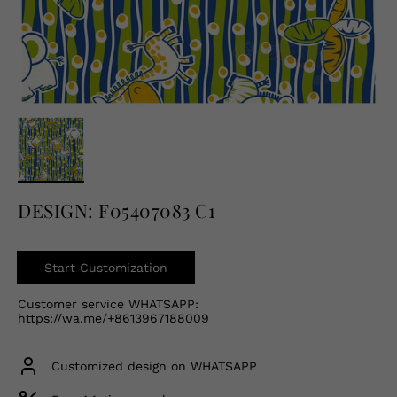
English
USD
DESIGN: F05407083 C1
Start Customization
Customer service WHATSAPP:
https://wa.me/+8613967188009
Customized design on WHATSAPP