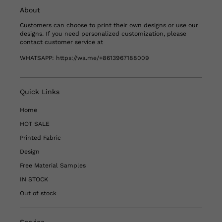
About
Customers can choose to print their own designs or use our
designs. If you need personalized customization, please
contact customer service at
WHATSAPP:
https://wa.me/+8613967188009
Quick Links
Home
HOT SALE
Printed Fabric
Design
Free Material Samples
IN STOCK
Out of stock
Service