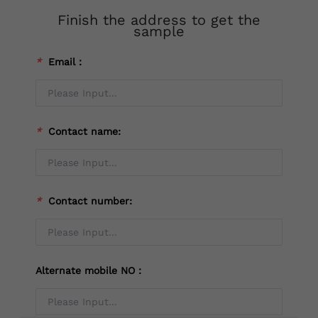
Finish the address to get the
sample
*
Email：
*
Contact name:
*
Contact number:
Alternate mobile NO：