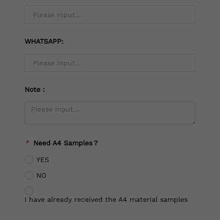
WHATSAPP:
Note：
*
Need A4 Samples？
YES
NO
I have already received the A4 material samples