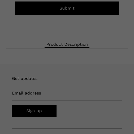
Submit
Product Description
Get updates
Email address
Sign up