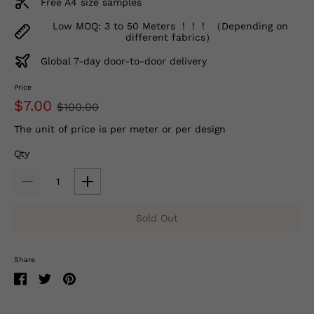
Free A4 size samples
Low MOQ: 3 to 50 Meters ！！！ （Depending on
different fabrics）
Global 7-day door-to-door delivery
Price
$7.00
$100.00
The unit of price is per meter or per design
Qty
Sold Out
Share