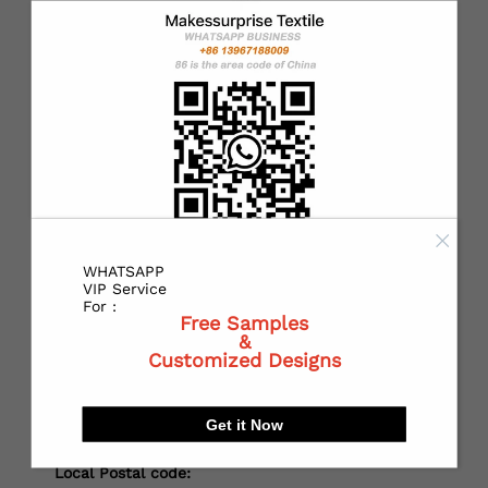
*
Country：
*
State or Province:
*
City:
WHATSAPP
VIP Service
For :
Free Samples
&
*
Receiving address：
Customized Designs
Get it Now
Local Postal code: