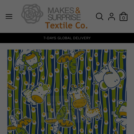
0
7-DAYS GLOBAL DELIVERY