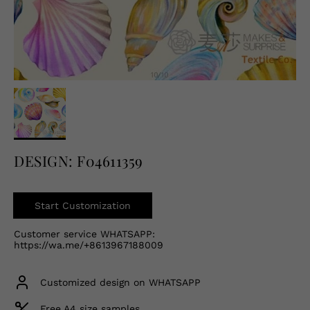
English
USD
DESIGN: F04611359
Start Customization
Customer service WHATSAPP:
https://wa.me/+8613967188009
Customized design on WHATSAPP
Free A4 size samples