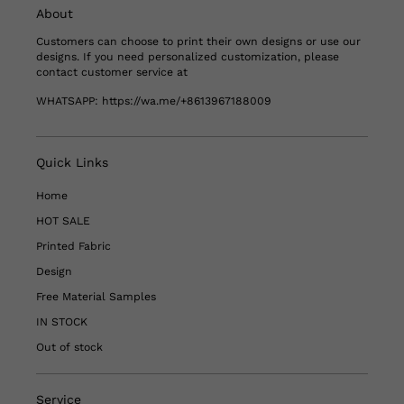
About
Customers can choose to print their own designs or use our
designs. If you need personalized customization, please
contact customer service at
WHATSAPP:
https://wa.me/+8613967188009
Quick Links
Home
HOT SALE
Printed Fabric
Design
Free Material Samples
IN STOCK
Out of stock
Service