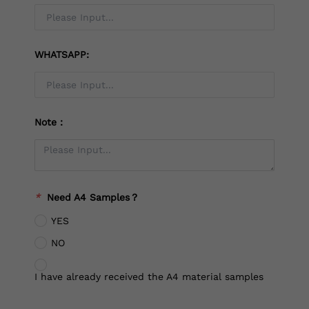
WHATSAPP:
Note：
*
Need A4 Samples？
YES
NO
I have already received the A4 material samples