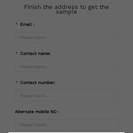
Finish the address to get the
sample
*
Email：
*
Contact name:
*
Contact number:
Alternate mobile NO：