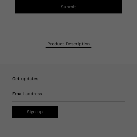
Submit
Product Description
Get updates
Email address
Sign up