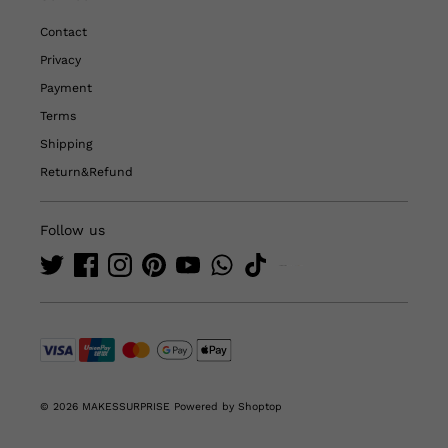
Contact
Privacy
Payment
Terms
Shipping
Return&Refund
Follow us
© 2026 MAKESSURPRISE
Powered by Shoptop