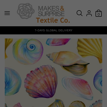
0
7-DAYS GLOBAL DELIVERY