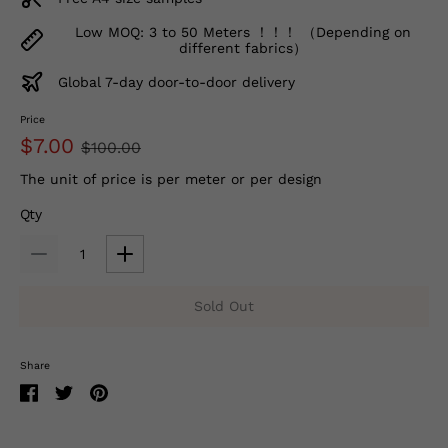
Low MOQ: 3 to 50 Meters ！！！ （Depending on
different fabrics）
Global 7-day door-to-door delivery
Price
$7.00
$100.00
The unit of price is per meter or per design
Qty
Sold Out
Share