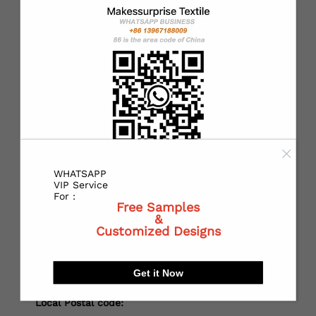
*
Country：
*
State or Province:
*
City:
WHATSAPP
VIP Service
For :
Free Samples
&
*
Receiving address：
Customized Designs
Get it Now
Local Postal code: