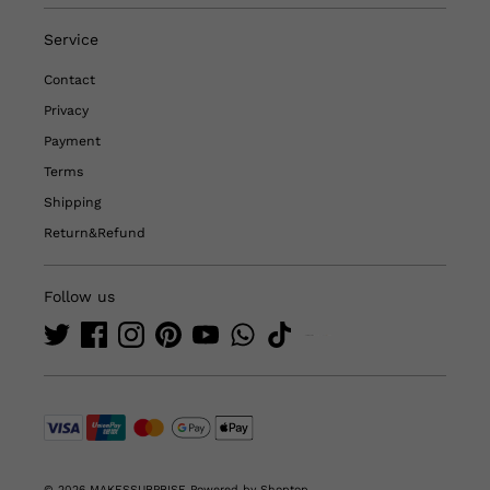
Service
Contact
Privacy
Payment
Terms
Shipping
Return&Refund
Follow us
© 2026 MAKESSURPRISE
Powered by Shoptop