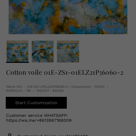
English
USD
Cotton voile 01E-ZS1-01ELZ21P36060-2
Fabric-NO.： 01E-ZS1-01ELZ21P36060-2 ; Composition：100%C ；
Width(cm)：138 ； WEIGHT：82GSM
Start Customization
Customer service WHATSAPP:
https://wa.me/+8613967188009