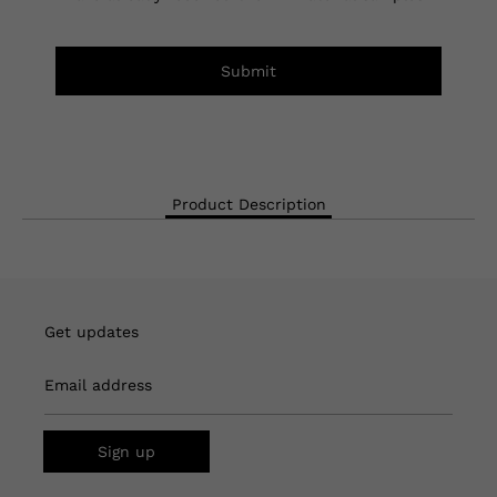
Submit
Product Description
Get updates
Email address
Sign up