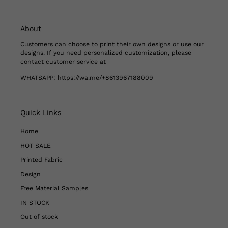
About
Customers can choose to print their own designs or use our
designs. If you need personalized customization, please
contact customer service at
WHATSAPP:
https://wa.me/+8613967188009
Quick Links
Home
HOT SALE
Printed Fabric
Design
Free Material Samples
IN STOCK
Out of stock