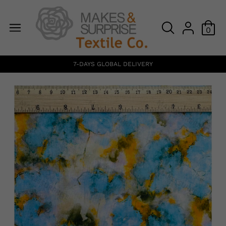
0
7-DAYS GLOBAL DELIVERY