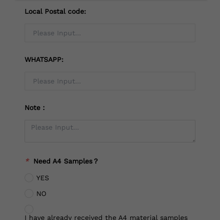
Local Postal code:
WHATSAPP:
Note：
*
Need A4 Samples？
YES
NO
I have already received the A4 material samples