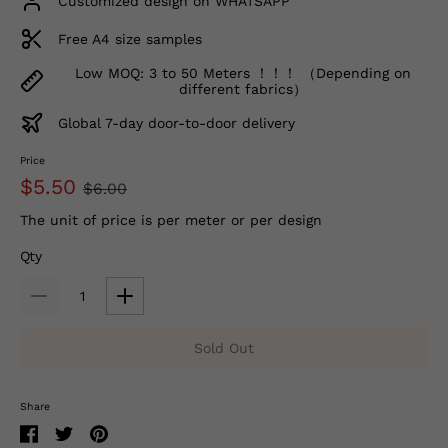
Customized design on WHATSAPP
Free A4 size samples
Low MOQ: 3 to 50 Meters ！！！ （Depending on
different fabrics）
Global 7-day door-to-door delivery
Price
$5.50
$6.00
The unit of price is per meter or per design
Qty
Sold Out
Share