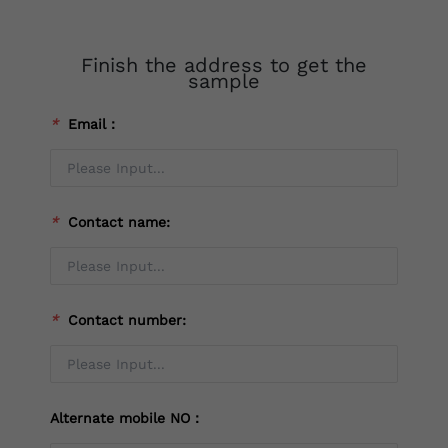
Finish the address to get the
sample
*
Email：
*
Contact name:
*
Contact number:
Alternate mobile NO：