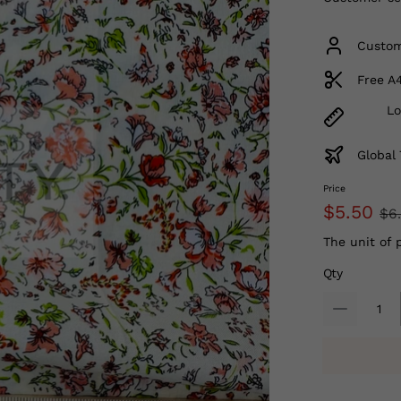
Custom
Free A
Lo
Global 
Price
$5.50
$6
The unit of 
Qty