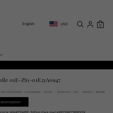
English
USD
0
oile 01E-ZS1-01E21A0947
E-ZS1-01E21A0947 ; Composition：100%C ； Width(cm)：138 ； WEIGHT：82GSM
ustomization
ervice WHATSAPP:
https://wa.me/+8613967188009