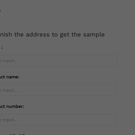
inish the address to get the sample
l：
act name:
act number: