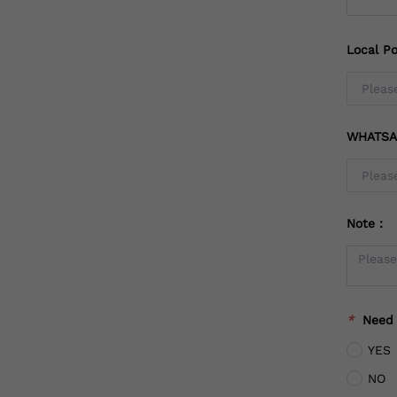
Local Po
WHATSA
Note：
*
Need
YES
NO