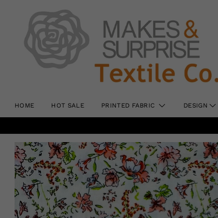
HOME
HOT SALE
PRINTED FABRIC
DESIGN