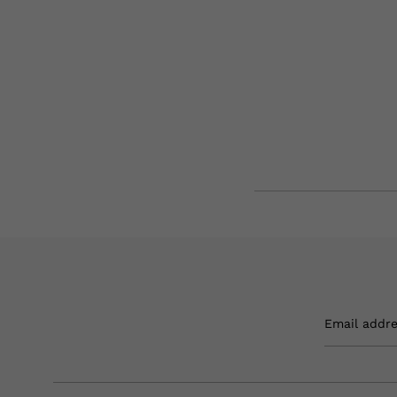
Email addr