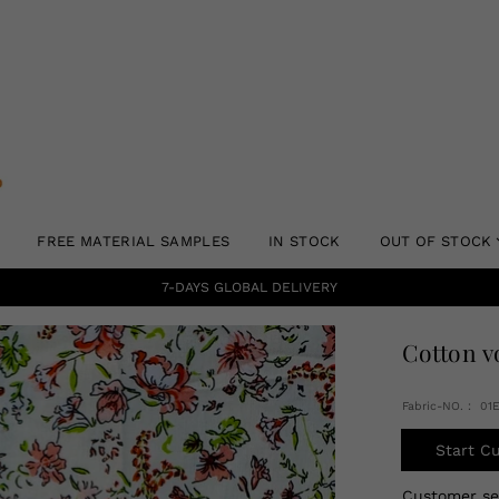
FREE MATERIAL SAMPLES
IN STOCK
OUT OF STOCK
7-DAYS GLOBAL DELIVERY
Cotton v
Fabric-NO.： 01
Start C
Customer s