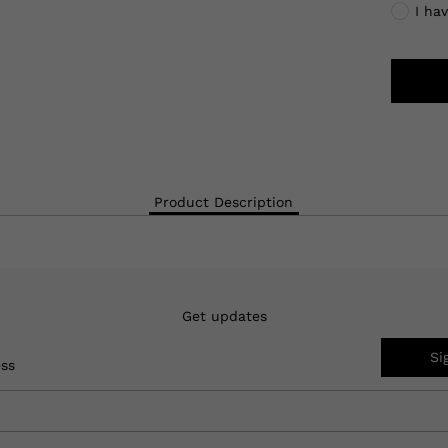
I ha
Product Description
Get updates
Si
ess