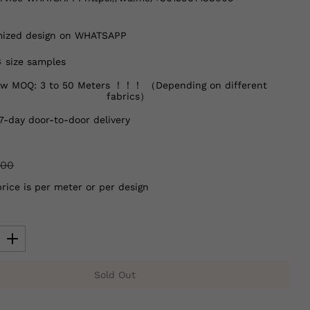
ized design on WHATSAPP
4 size samples
w MOQ: 3 to 50 Meters ！！！ （Depending on different
fabrics）
7-day door-to-door delivery
.00
price is per meter or per design
Sold Out