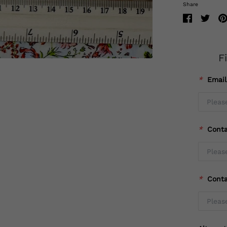
Share
F
*
Emai
*
Cont
*
Cont