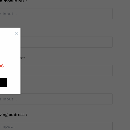
te mobile NO：
try：
 or Province:
ns
ving address：