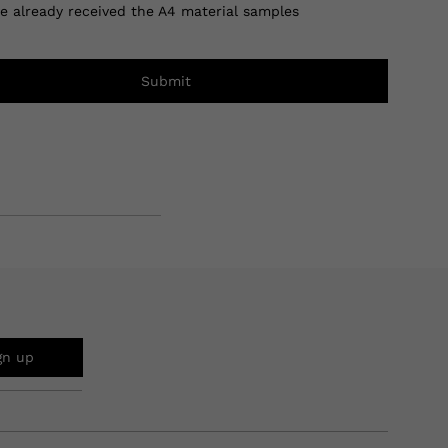
ve already received the A4 material samples
Submit
gn up