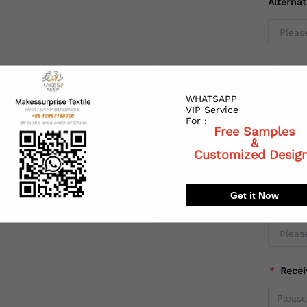
Alterna
*
Coun
WHATSAPP
VIP Service
For :
Free Samples
*
State
&
Customized Desig
Get it Now
*
City:
*
Recei