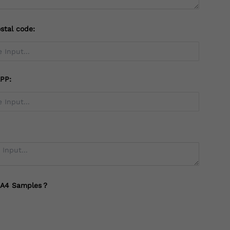
stal code:
PP:
 A4 Samples？