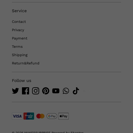
Service
Contact
Privacy
Payment
Terms
Shipping
Return&Refund
Follow us
© 2026 MAKESSURPRISE
Powered by Shoptop