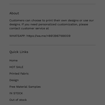
About
Customers can choose to print their own designs or use our
designs. If you need personalized customization, please
contact customer service at
WHATSAPP:
https://wa.me/+8613967188009
Quick Links
Home
HOT SALE
Printed Fabric
Design
Free Material Samples
IN STOCK
Out of stock