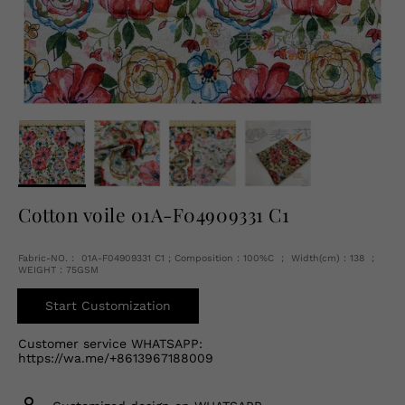
English
USD
Cotton voile 01A-F04909331 C1
Fabric-NO.： 01A-F04909331 C1 ; Composition：100%C ； Width(cm)：138 ；
WEIGHT：75GSM
Start Customization
Customer service WHATSAPP:
https://wa.me/+8613967188009