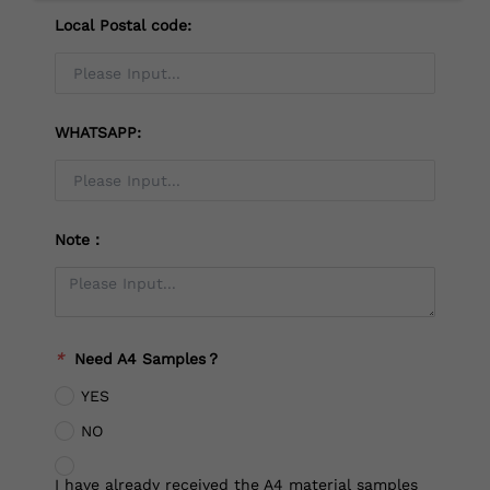
Local Postal code:
WHATSAPP:
Note：
*
Need A4 Samples？
YES
NO
I have already received the A4 material samples