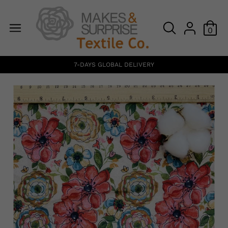
0
7-DAYS GLOBAL DELIVERY