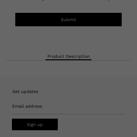
Submit
Product Description
Get updates
Email address
Sign up