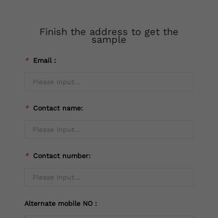
Finish the address to get the
sample
*
Email：
*
Contact name:
*
Contact number:
Alternate mobile NO：