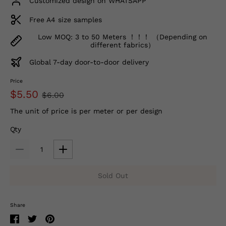
Customized design on WHATSAPP
Free A4 size samples
Low MOQ: 3 to 50 Meters ！！！ （Depending on
different fabrics）
Global 7-day door-to-door delivery
Price
$5.50
$6.00
The unit of price is per meter or per design
Qty
Sold Out
Share