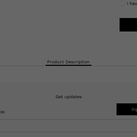
I ha
Product Description
Get updates
Si
ess