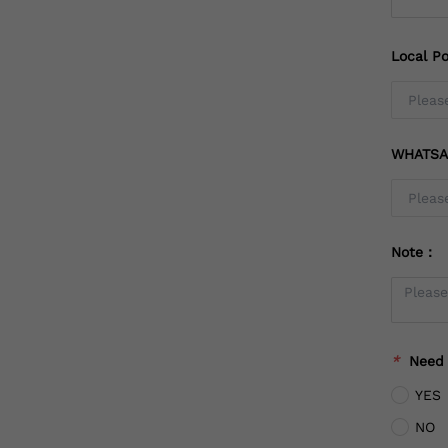
Local Po
WHATSA
Note：
*
Need
YES
NO