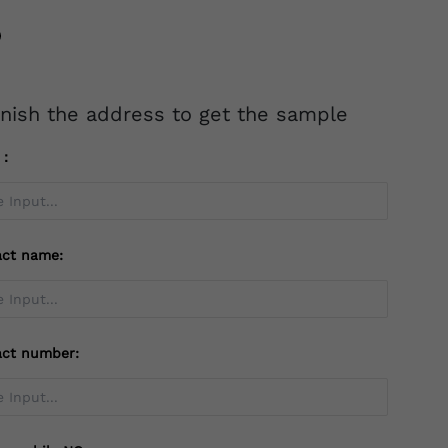
inish the address to get the sample
l：
act name:
act number: