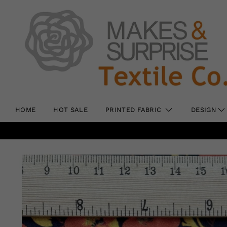
HOME
HOT SALE
PRINTED FABRIC
DESIGN