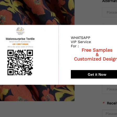
Alterna
*
Coun
WHATSAPP
VIP Service
For :
Free Samples
*
State
&
Customized Desig
Get it Now
*
City:
*
Recei