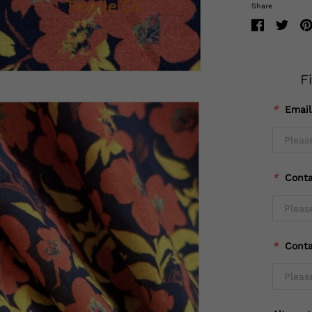
Share
F
*
Emai
*
Cont
*
Cont