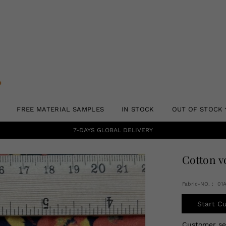
FREE MATERIAL SAMPLES
IN STOCK
OUT OF STOCK
7-DAYS GLOBAL DELIVERY
Cotton v
Fabric-NO.： 0
Start C
Customer s