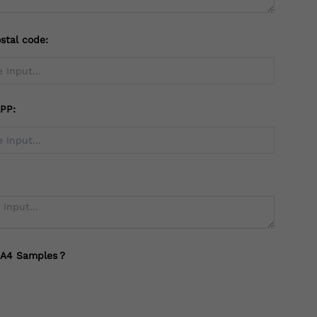
stal code:
PP:
 A4 Samples？