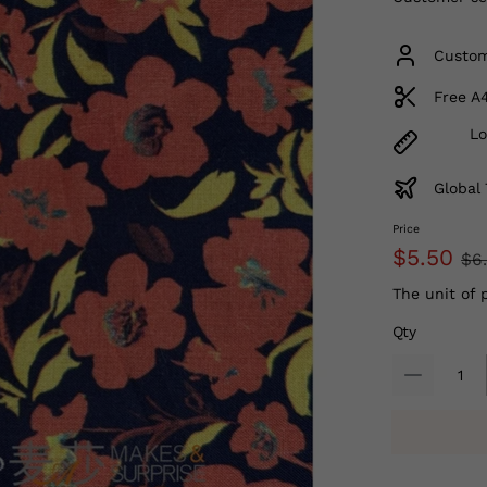
Custom
Free A
Lo
Global 
Price
$5.50
$6
The unit of 
Qty