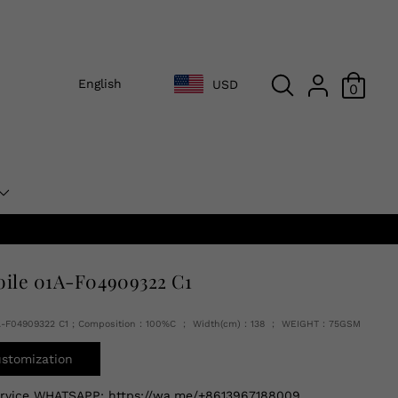
English
USD
0
oile 01A-F04909322 C1
1A-F04909322 C1 ; Composition：100%C ； Width(cm)：138 ； WEIGHT：75GSM
ustomization
ervice WHATSAPP:
https://wa.me/+8613967188009