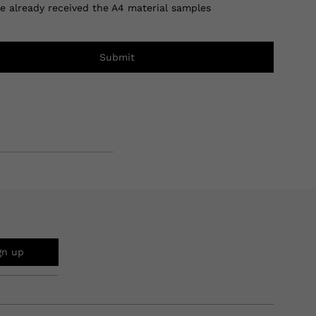
ve already received the A4 material samples
Submit
gn up