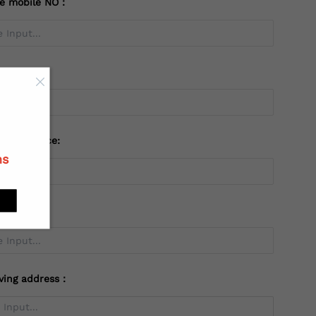
te mobile NO：
try：
 or Province:
ns
ving address：