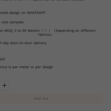
ized design on WHATSAPP
4 size samples
w MOQ: 3 to 50 Meters ！！！ （Depending on different
fabrics）
7-day door-to-door delivery
.00
price is per meter or per design
Sold Out