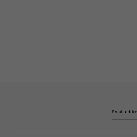
Email addr