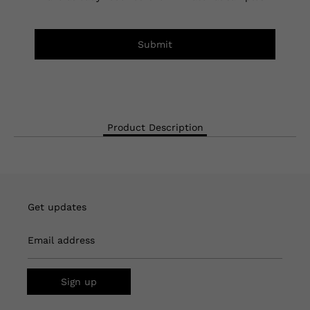
Submit
Product Description
Get updates
Email address
Sign up