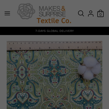
0
7-DAYS GLOBAL DELIVERY