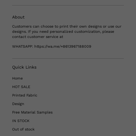
About
Customers can choose to print their own designs or use our
designs. If you need personalized customization, please
contact customer service at
WHATSAPP:
https://wa.me/+8613967188009
Quick Links
Home
HOT SALE
Printed Fabric
Design
Free Material Samples
IN STOCK
Out of stock