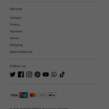
Service
Contact
Privacy
Payment
Terms
Shipping
Return&Refund
Follow us
© 2026 MAKESSURPRISE
Powered by Shoptop