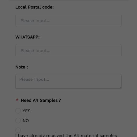
Local Postal code:
WHATSAPP:
Note：
*
Need A4 Samples？
YES
NO
I have already received the A4 material samples