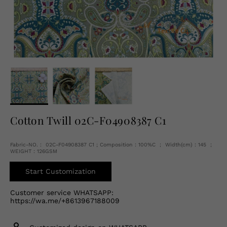
English
USD
Cotton Twill 02C-F04908387 C1
Fabric-NO.： 02C-F04908387 C1 ; Composition：100%C ； Width(cm)：145 ；
WEIGHT：126GSM
Start Customization
Customer service WHATSAPP:
https://wa.me/+8613967188009