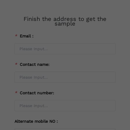
Finish the address to get the
sample
*
Email：
*
Contact name:
*
Contact number:
Alternate mobile NO：