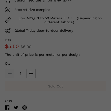
Customized design on WHATSAPP
Free A4 size samples
Low MOQ: 3 to 50 Meters ！！！ （Depending on
different fabrics）
Global 7-day door-to-door delivery
Price
$5.50
$6.00
The unit of price is per meter or per design
Qty
Sold Out
Share