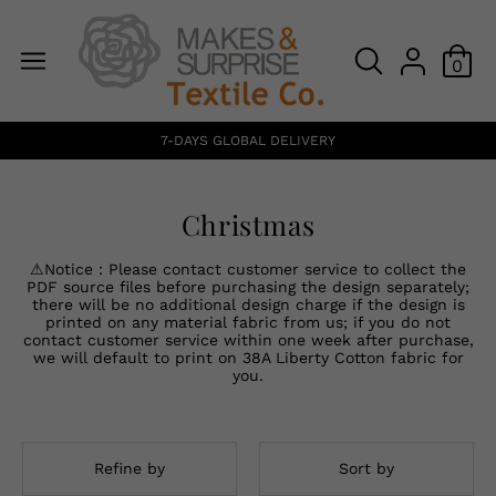
0
7-DAYS GLOBAL DELIVERY
Christmas
⚠Notice：Please contact customer service to collect the
PDF source files before purchasing the design separately;
there will be no additional design charge if the design is
printed on any material fabric from us; if you do not
contact customer service within one week after purchase,
we will default to print on 38A Liberty Cotton fabric for
you.
Refine by
Sort by