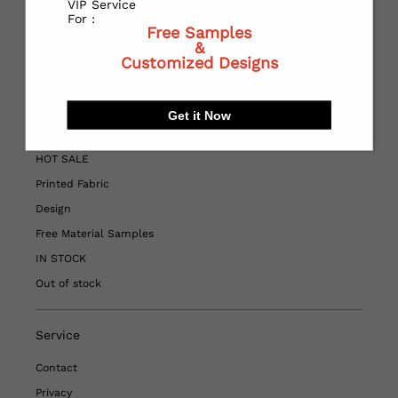
VIP Service
contact customer service at
For :
Free Samples
WHATSAPP:
https://wa.me/+8613967188009
&
Customized Designs
Quick Links
Get it Now
Home
HOT SALE
Printed Fabric
Design
Free Material Samples
IN STOCK
Out of stock
Service
Contact
Privacy