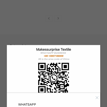
English
USD
Get updates
Email address
Sign up
About
Customers can choose to print their own designs or use our
WHATSAPP
designs. If you need personalized customization, please